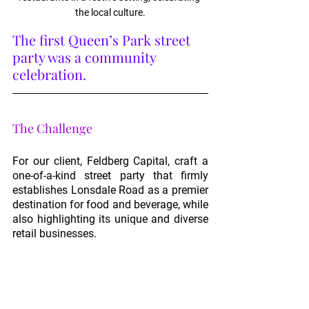
the local culture.
The first Queen’s Park street 
party was a community 
celebration.
The Challenge
For our client, Feldberg Capital, craft a 
one-of-a-kind street party that firmly 
establishes Lonsdale Road as a premier 
destination for food and beverage, while 
also highlighting its unique and diverse 
retail businesses.