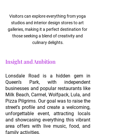
Visitors can explore everything from yoga 
studios and interior design stores to art 
galleries, making it a perfect destination for 
those seeking a blend of creativity and 
culinary delights.
Insight and Ambition
Lonsdale Road is a hidden gem in 
Queen’s Park, with independent 
businesses and popular restaurants like 
Milk Beach, Carmel, Wolfpack, Lula, and 
Pizza Pilgrims. Our goal was to raise the 
street’s profile and create a welcoming, 
unforgettable event, attracting locals 
and showcasing everything this vibrant 
area offers with live music, food, and 
family activities.