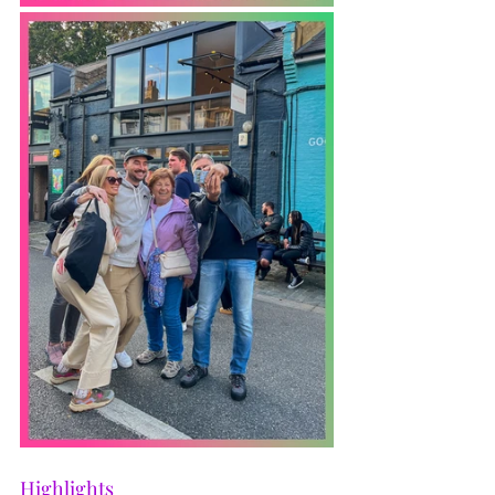
Highlights