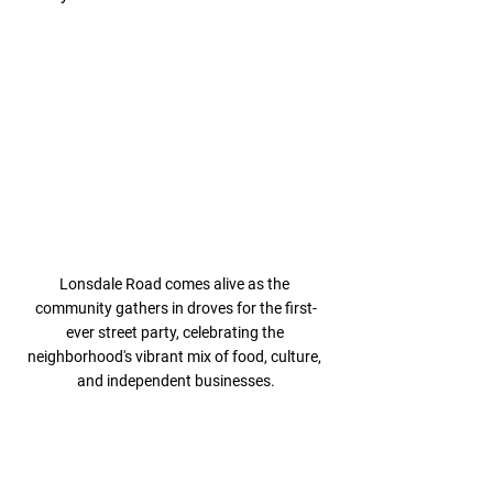
Lonsdale Road comes alive as the 
community gathers in droves for the first-
ever street party, celebrating the 
neighborhood's vibrant mix of food, culture, 
and independent businesses.