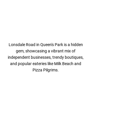
Lonsdale Road in Queen's Park is a hidden 
gem, showcasing a vibrant mix of 
independent businesses, trendy boutiques, 
and popular eateries like Milk Beach and 
Pizza Pilgrims. 