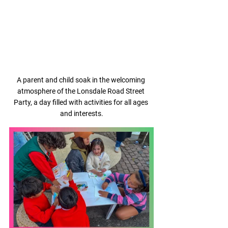
A parent and child soak in the welcoming 
atmosphere of the Lonsdale Road Street 
Party, a day filled with activities for all ages 
and interests.