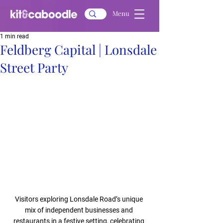
Menu
1 min read
Feldberg Capital | Lonsdale
Street Party
Visitors exploring Lonsdale Road’s unique 
mix of independent businesses and 
restaurants in a festive setting, celebrating 