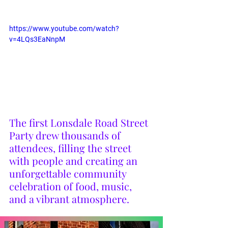
https://www.youtube.com/watch?
v=4LQs3EaNnpM
The first Lonsdale Road Street 
Party drew thousands of 
attendees, filling the street 
with people and creating an 
unforgettable community 
celebration of food, music, 
and a vibrant atmosphere.