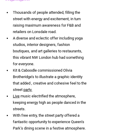
Thousands of people attended, filling the 
street with energy and excitement, in turn 
raising maximum awareness for F&B and 
retailers on Lonsdale road.
A diverse and eclectic offer including yoga 
studios, interior designers, fashion 
boutiques, and art galleries to restaurants, 
this vibrant NW London hub had something 
for everyone.
Kit & Caboodle commissioned Olivia 
Brotheridge’s to illustrate a graphic identity 
that added , creative and cohesive feel to the 
street 
party.
Live
 music electrified the atmosphere, 
keeping energy high as people danced in the 
streets.
With free entry, the street party offered a 
fantastic opportunity to experience Queen’s 
Park’s dining scene in a festive atmosphere.