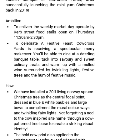
successfully launching the mini yum Christmas 
back in 2019!
Ambition
To enliven the weekly market day operate by 
Kerb street food stalls open on Thursdays 
11:30am-2:30pm.
To celebrate A Festive Feast, Cowcross 
Yards is receiving a spectacular merry 
makeover. You’ll be able to dine at a dazzling 
banquet table, tuck into savoury and sweet 
culinary treats and warm up with a mulled 
wine surrounded by twinkling lights, festive 
trees and the hum of festive music.
How
We have installed a 20ft living norway spruce 
Christmas tree as the central focal point, 
dressed in blue & white baubles and large 
bows to compliment the mural colour-ways 
and twinkling fairy lights. Not forgetting a nod 
to the cow inspired site name, through a cow-
patterned tree base to create a striking visual 
identity!
The bold cow print also applied to the 