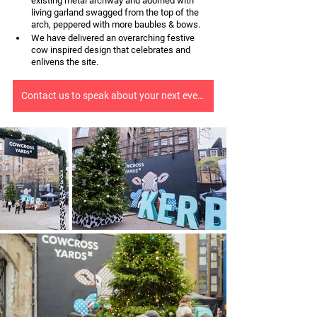
existing metal archway and adorned with 
living garland swagged from the top of the 
arch, peppered with more baubles & bows.
We have delivered an overarching festive 
cow inspired design that celebrates and 
enlivens the site.
Contact us to speak about your next event