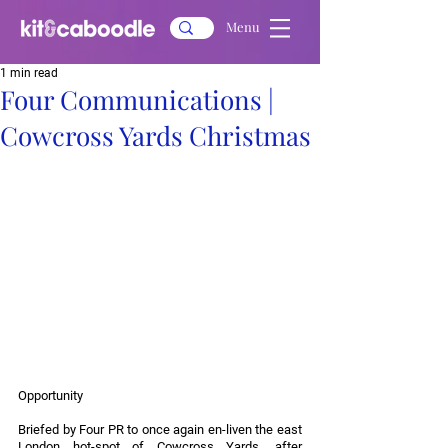
Menu
1 min read
Four Communications |
Cowcross Yards Christmas
Opportunity
Briefed by Four PR to once again en-liven the east 
London hot-spot of Cowcross Yards, after 