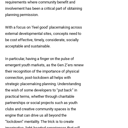
requirements where community benefit and 
involvement has been a critical part of obtaining 
planning permission.
With a focus on ‘feel good’ placemaking across 
external developmental sites, concepts need to 
be cost effective, timely, considerate, socially 
acceptable and sustainable. 
In particular, having a finger on the pulse of 
emergent youth markets, as the Gen Z’ers renew 
their recognition of the importance of physical 
connection, post-lockdown all helps with 
strategic placemaking planning. Understanding 
the wish of some developers to “put back” in 
practical terms, whether through charitable 
partnerships or social projects such as youth 
clubs and creative community spaces is the 
engine that can drive us all beyond the 
“lockdown” mentality. The trick is to create 
imaginative, light-hearted experiences that will 