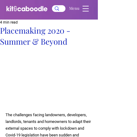
Menu
4 min read
Placemaking 2020 -
Summer & Beyond
The challenges facing landowners, developers, 
landlords, tenants and homeowners to adapt their 
external spaces to comply with lockdown and 
Covid-19 legislation have been sudden and 