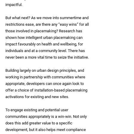
impactful.
But what next? As we move into summertime and 
restrictions ease, are there any “easy wins” for all 
those involved in placemaking? Research has 
shown how intelligent urban placemaking can 
impact favourably on health and wellbeing, for 
individuals and at a community level. There has 
never been a more vital time to seize the initiative.
Building largely on urban design principles, and 
working in partnership with communities where 
appropriate, developers can once again look to 
offer a choice of installation-based placemaking 
activations for existing and new sites.
To engage existing and potential user 
communities appropriately is a win-win. Not only 
does this add greater value to a specific 
development, but it also helps meet compliance 