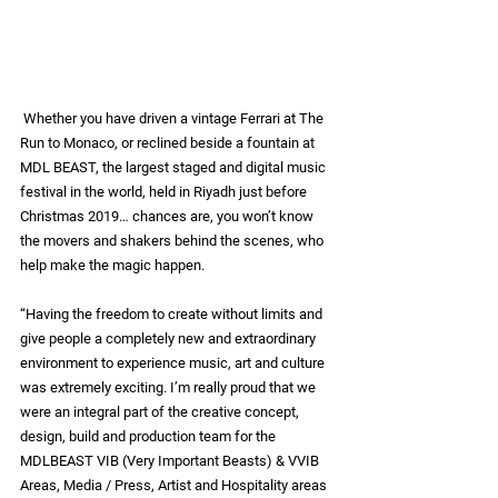
Whether you have driven a vintage Ferrari at The 
Run to Monaco, or reclined beside a fountain at 
MDL BEAST, the largest staged and digital music 
festival in the world, held in Riyadh just before 
Christmas 2019… chances are, you won’t know 
the movers and shakers behind the scenes, who 
help make the magic happen. 
“Having the freedom to create without limits and 
give people a completely new and extraordinary 
environment to experience music, art and culture 
was extremely exciting. I’m really proud that we 
were an integral part of the creative concept, 
design, build and production team for the 
MDLBEAST VIB (Very Important Beasts) & VVIB 
Areas, Media / Press, Artist and Hospitality areas 