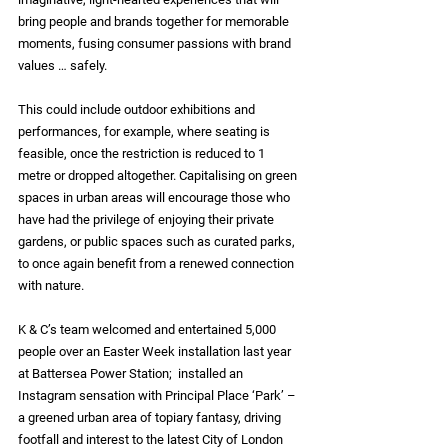
bring people and brands together for memorable 
moments, fusing consumer passions with brand 
values … safely.
This could include outdoor exhibitions and 
performances, for example, where seating is 
feasible, once the restriction is reduced to 1 
metre or dropped altogether. Capitalising on green 
spaces in urban areas will encourage those who 
have had the privilege of enjoying their private 
gardens, or public spaces such as curated parks, 
to once again benefit from a renewed connection 
with nature.
K & C’s team welcomed and entertained 5,000 
people over an Easter Week installation last year 
at Battersea Power Station;  installed an 
Instagram sensation with Principal Place ‘Park’ – 
a greened urban area of topiary fantasy, driving 
footfall and interest to the latest City of London 