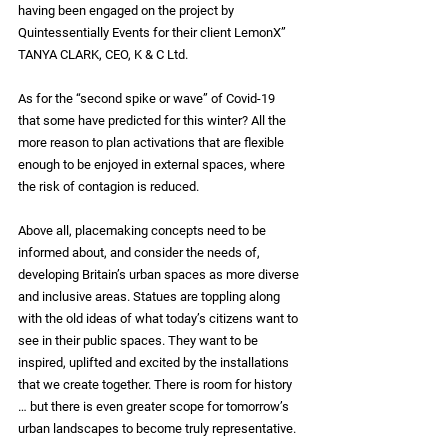
having been engaged on the project by 
Quintessentially Events for their client LemonX” 
TANYA CLARK, CEO, K & C Ltd.
As for the “second spike or wave” of Covid-19 
that some have predicted for this winter? All the 
more reason to plan activations that are flexible 
enough to be enjoyed in external spaces, where 
the risk of contagion is reduced. 
Above all, placemaking concepts need to be 
informed about, and consider the needs of, 
developing Britain’s urban spaces as more diverse 
and inclusive areas. Statues are toppling along 
with the old ideas of what today’s citizens want to 
see in their public spaces. They want to be 
inspired, uplifted and excited by the installations 
that we create together. There is room for history 
… but there is even greater scope for tomorrow’s 
urban landscapes to become truly representative.