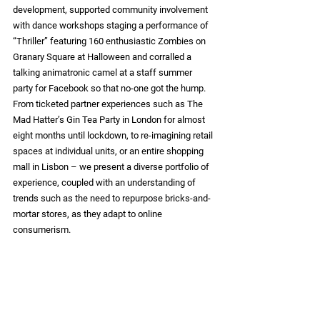
development, supported community involvement 
with dance workshops staging a performance of 
“Thriller” featuring 160 enthusiastic Zombies on 
Granary Square at Halloween and corralled a 
talking animatronic camel at a staff summer 
party for Facebook so that no-one got the hump.  
From ticketed partner experiences such as The 
Mad Hatter’s Gin Tea Party in London for almost 
eight months until lockdown, to re-imagining retail 
spaces at individual units, or an entire shopping 
mall in Lisbon – we present a diverse portfolio of 
experience, coupled with an understanding of 
trends such as the need to repurpose bricks-and-
mortar stores, as they adapt to online 
consumerism.