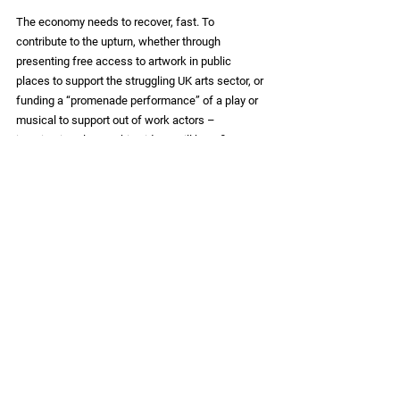
The economy needs to recover, fast. To 
contribute to the upturn, whether through 
presenting free access to artwork in public 
places to support the struggling UK arts sector, or 
funding a “promenade performance” of a play or 
musical to support out of work actors – 
imaginative placemaking ideas will benefit 
everyone in some way.  Those who have lost their 
jobs, whose families are suffering financial 
hardship or looking to entertain out-of-school 
children this summer – all would appreciate this 
gift. Beyond the merely utilitarian, beyond online 
interaction, the prospect of simple fun and shared 
delight beckons to all – and we all have a part to 
play.
Placemaking
Insights