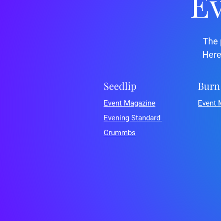
Ev
The 
Here
Seedlip
Burn
Event Magazine
Event 
Evening Standard
Crummbs