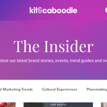
The Insider
plore our latest brand stories, events, trend guides and m
al Marketing Trends
Cultural Experiences
Placemakin