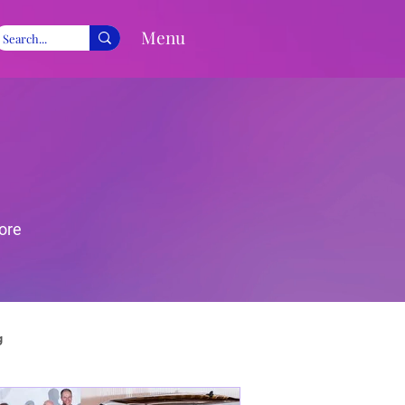
Menu
ore
g