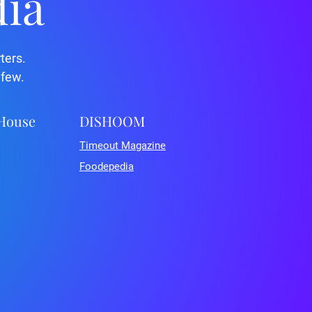
dia
ters.
 few.
 House
DISHOOM
Timeout Magazine
Foodepedia