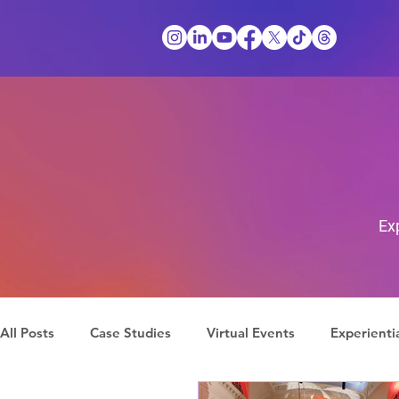
Ex
All Posts
Case Studies
Virtual Events
Experienti