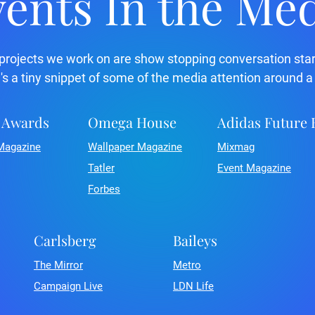
ents In the Me
projects we work on are show stopping conversation star
's a tiny snippet of some of the media attention around a
 Awards
Omega House
Adidas Future
Magazine
Wallpaper Magazine
Mixmag
Tatler
Event Magazine
Forbes
Carlsberg
Baileys
The Mirror
Metro
Campaign Live
LDN Life