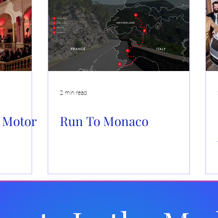
Events
Brand Activations
Live Events
Automotiv
 Caboodle
Community Events
2 min read
 Motor
Run To Monaco