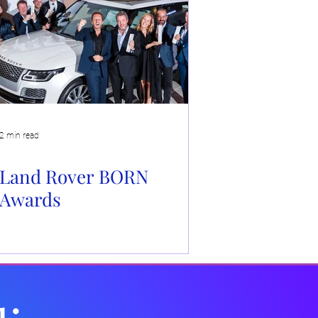
e
2 min read
Land Rover BORN
Awards