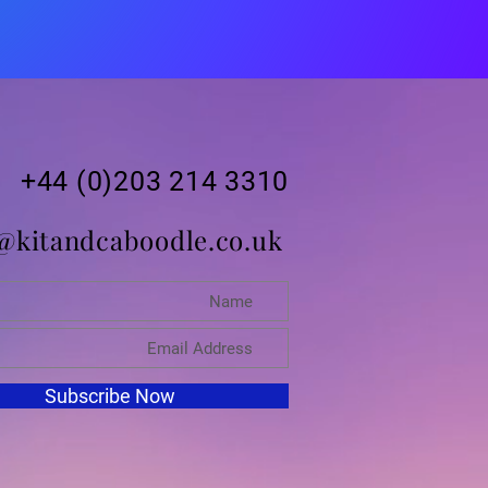
+44 (0)203 214 3310
@kitandcaboodle.co.uk
Subscribe Now