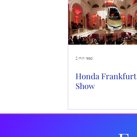
Insights
Fashion
Drinks Brands
Corporate 
In the Media
Wellbeing
Christmas
Kit and
2 min read
Honda Frankfurt
Show