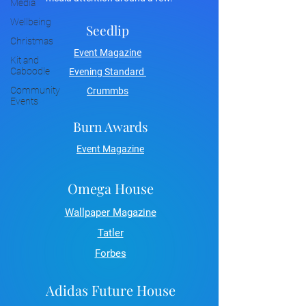
Media
Wellbeing
Seedlip
Christmas
Event Magazine
Kit and
Caboodle
Evening Standard
Community
Crummbs
Events
Burn Awards
Event Magazine
Omega House
Wallpaper Magazine
Tatler
Forbes
Adidas Future House