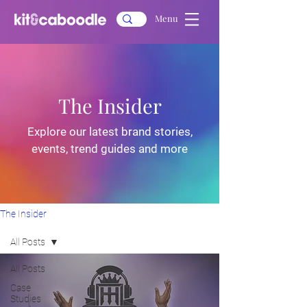
Menu
The Insider
Explore our latest brand stories,
events, trend guides and more
The Insider
All Posts
All Posts
Case
Studies