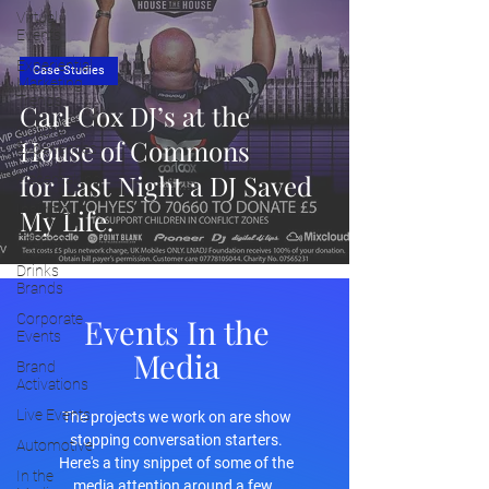
Virtual
Events
Experiential
Case Studies
Marketing
Trends
Carl Cox DJ’s at the
Cultural
House of Commons
Experiences
for Last Night a DJ Saved
Placemaking
Insights
My Life.
Fashion
Drinks
Brands
Corporate
Events In the
Events
Media
Brand
Activations
Live Events
The projects we work on are show
stopping conversation starters.
Automotive
Here's a tiny snippet of some of the
In the
media attention around a few.