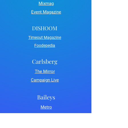
Mixmag
Event Magazine
DISHOOM
Timeout Magazine
Foodepedia
Carlsberg
The Mirror
Campaign Live
Baileys
Metro
LDN Life