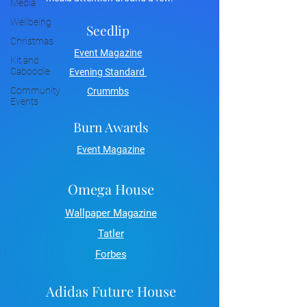
Media
Wellbeing
Seedlip
Christmas
Event Magazine
Kit and
Caboodle
Evening Standard
Community
Crummbs
Events
Burn Awards
Event Magazine
Omega House
Wallpaper Magazine
Tatler
Forbes
Adidas Future House