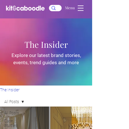
Menu
The Insider
Explore our latest brand stories,
events, trend guides and more
The Insider
All Posts
All Posts
Case
Studies