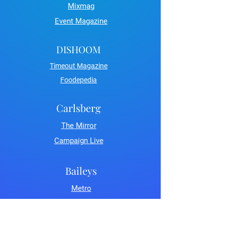
Mixmag
Event Magazine
DISHOOM
Timeout Magazine
Foodepedia
Carlsberg
The Mirror
Campaign Live
Baileys
Metro
LDN Life