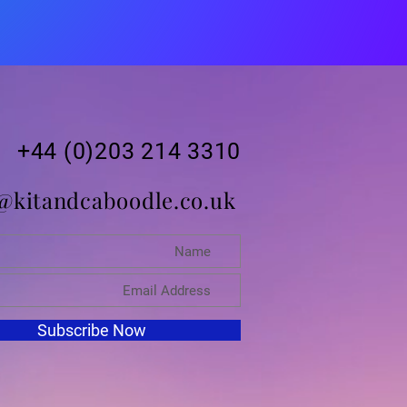
+44 (0)203 214 3310
@kitandcaboodle.co.uk
Subscribe Now