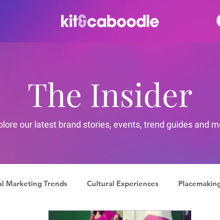
The Insider
plore our latest brand stories, events, trend guides and m
al Marketing Trends
Cultural Experiences
Placemakin