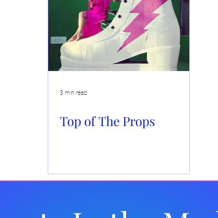
Events
Brand Activations
Live Events
Automotiv
 Caboodle
Community Events
3 min read
Top of The Props