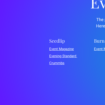
Ev
The 
Here
Seedlip
Burn
Event Magazine
Event 
Evening Standard
Crummbs