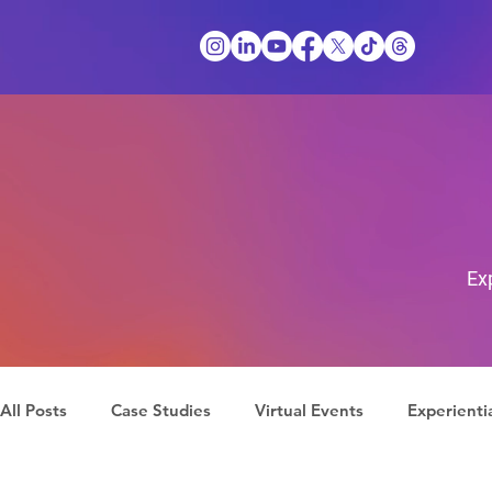
Ex
All Posts
Case Studies
Virtual Events
Experienti