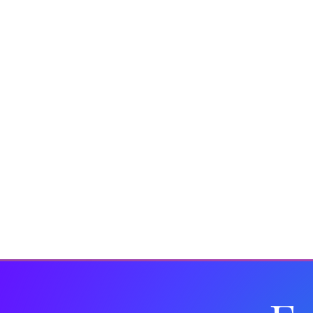
Insights
Fashion
Drinks Brands
Corporate 
In the Media
Wellbeing
Christmas
Kit and