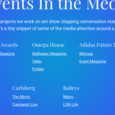
ents In the Me
projects we work on are show stopping conversation star
's a tiny snippet of some of the media attention around a
 Awards
Omega House
Adidas Future
Magazine
Wallpaper Magazine
Mixmag
Tatler
Event Magazine
Forbes
Carlsberg
Baileys
The Mirror
Metro
Campaign Live
LDN Life