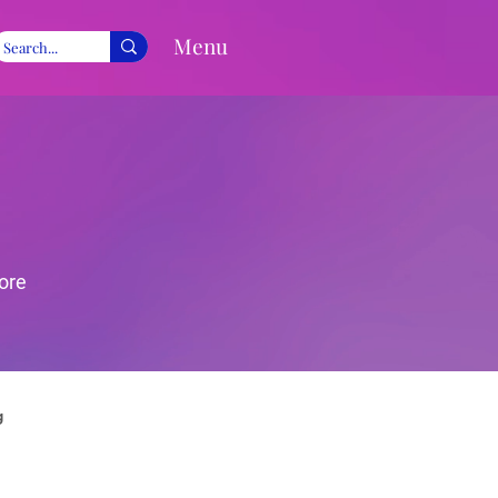
Menu
ore
g