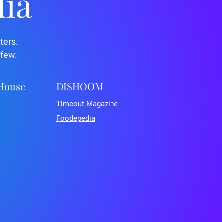
dia
ters.
 few.
 House
DISHOOM
Timeout Magazine
Foodepedia