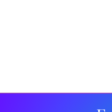
Insights
Fashion
Drinks Brands
Corporate 
In the Media
Wellbeing
Christmas
Kit and