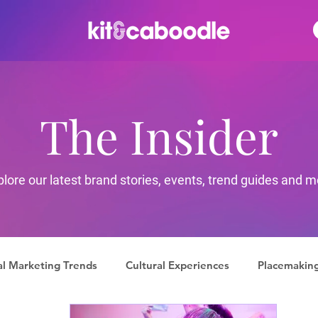
The Insider
plore our latest brand stories, events, trend guides and m
al Marketing Trends
Cultural Experiences
Placemakin