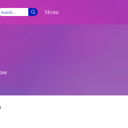
Menu
ore
g