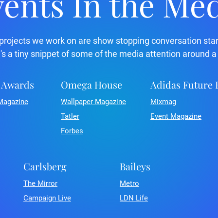
ents In the Me
projects we work on are show stopping conversation star
's a tiny snippet of some of the media attention around a
 Awards
Omega House
Adidas Future
Magazine
Wallpaper Magazine
Mixmag
Tatler
Event Magazine
Forbes
Carlsberg
Baileys
The Mirror
Metro
Campaign Live
LDN Life