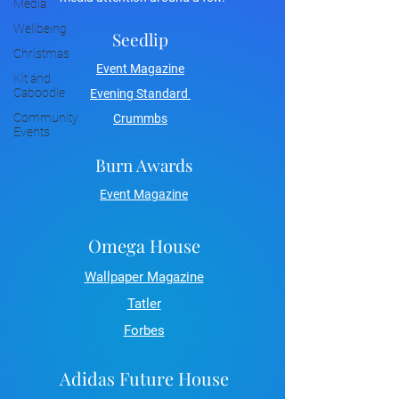
Media
Wellbeing
Seedlip
Christmas
Event Magazine
Kit and
Caboodle
Evening Standard
Community
Crummbs
Events
Burn Awards
Event Magazine
Omega House
Wallpaper Magazine
Tatler
Forbes
Adidas Future House