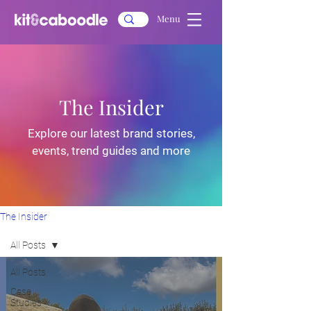
Menu
The Insider
Explore our latest brand stories,
events, trend guides and more
The Insider
All Posts
All Posts
Case
Studies