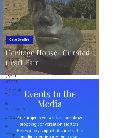
Virtual
Events
Experiential
Marketing
Trends
Cultural
Case Studies
Experiences
Heritage House | Curated
Placemaking
Insights
Craft Fair
Fashion
Drinks
Brands
Corporate
Events In the
Events
Media
Brand
Activations
Live Events
The projects we work on are show
stopping conversation starters.
Automotive
Here's a tiny snippet of some of the
In the
media attention around a few.