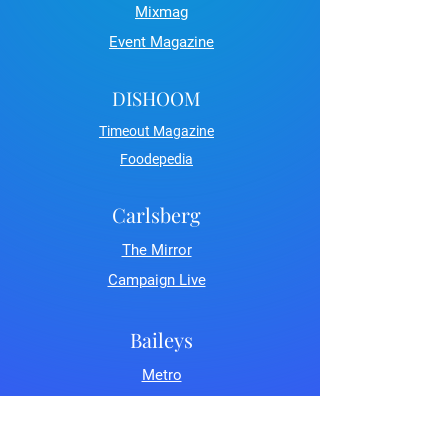
Mixmag
Event Magazine
DISHOOM
Timeout Magazine
Foodepedia
Carlsberg
The Mirror
Campaign Live
Baileys
Metro
LDN Life