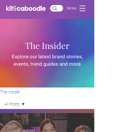
Menu
The Insider
Explore our latest brand stories,
events, trend guides and more
The Insider
All Posts
All Posts
Case
Studies