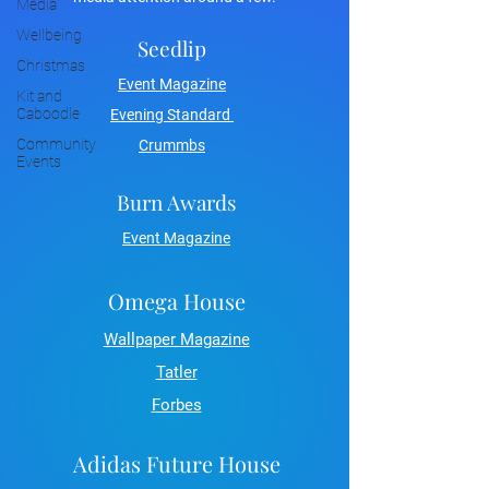
Media
Wellbeing
Seedlip
Christmas
Event Magazine
Kit and
Caboodle
Evening Standard
Community
Crummbs
Events
Burn Awards
Event Magazine
Omega House
Wallpaper Magazine
Tatler
Forbes
Adidas Future House