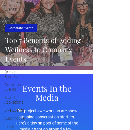
Virtual
Events
Experiential
Marketing
Trends
Corporate Events
Cultural
Top 7 Benefits of Adding
Experiences
Wellness to Company
Placemaking
Insights
Events
Fashion
Drinks
Brands
Corporate
Events In the
Events
Media
Brand
Activations
Live Events
The projects we work on are show
stopping conversation starters.
Automotive
Here's a tiny snippet of some of the
In the
media attention around a few.