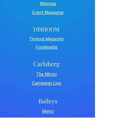
Mixmag
Event Magazine
DISHOOM
Timeout Magazine
Foodepedia
Carlsberg
The Mirror
Campaign Live
Baileys
Metro
LDN Life