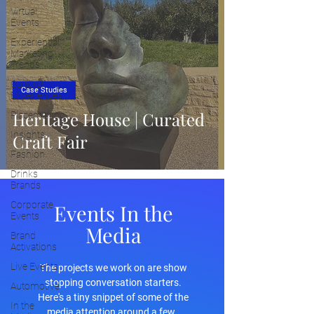
Virtual
Events
Experiential
Marketing
Trends
Cultural
Case Studies
Experiences
Heritage House | Curated
Placemaking
Insights
Craft Fair
Fashion
Drinks
Brands
Corporate
Events In the
Events
Media
Brand
Activations
Live Events
The projects we work on are show
stopping conversation starters.
Automotive
Here's a tiny snippet of some of the
In the
media attention around a few.