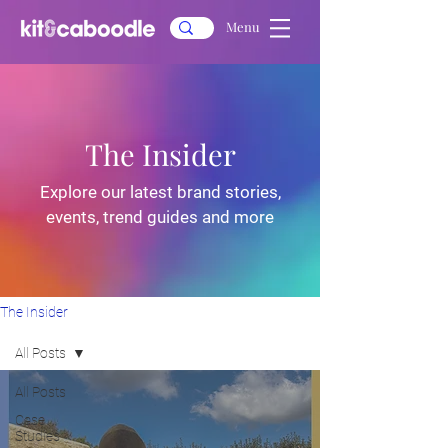
Menu
The Insider
Explore our latest brand stories,
events, trend guides and more
The Insider
All Posts
All Posts
Case
Studies