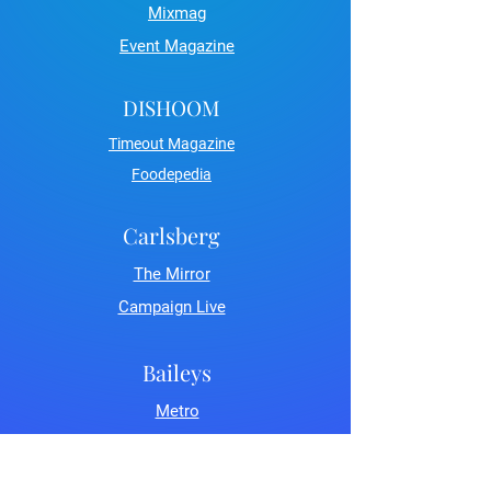
Mixmag
Event Magazine
DISHOOM
Timeout Magazine
Foodepedia
Carlsberg
The Mirror
Campaign Live
Baileys
Metro
LDN Life