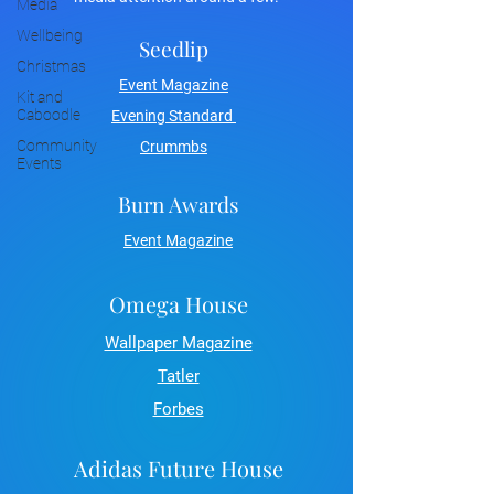
Media
Wellbeing
Seedlip
Christmas
Event Magazine
Kit and
Caboodle
Evening Standard
Community
Crummbs
Events
Burn Awards
Event Magazine
Omega House
Wallpaper Magazine
Tatler
Forbes
Adidas Future House