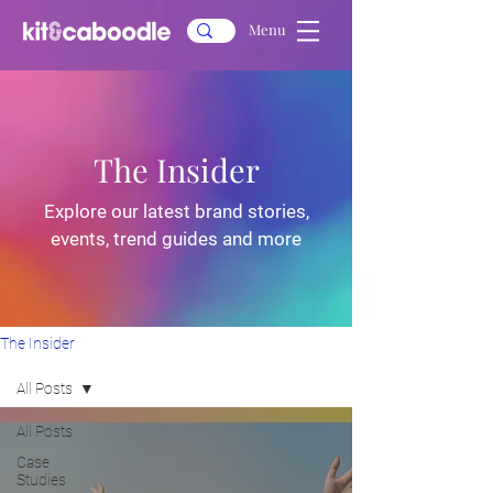
Menu
The Insider
Explore our latest brand stories,
events, trend guides and more
The Insider
All Posts
All Posts
Case
Studies