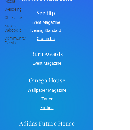
Media
Wellbeing
Seedlip
Christmas
Event Magazine
Kit and
Caboodle
Evening Standard
Community
Crummbs
Events
Burn Awards
Event Magazine
Omega House
Wallpaper Magazine
Tatler
Forbes
Adidas Future House