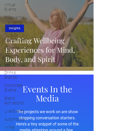
Virtual
Events
Experiential
Marketing
Trends
Insights
Cultural
Crafting Wellbeing
Experiences
Experiences for Mind,
Placemaking
Insights
Body, and Spirit
Fashion
Drinks
Brands
Corporate
Events In the
Events
Media
Brand
Activations
Live Events
The projects we work on are show
stopping conversation starters.
Automotive
Here's a tiny snippet of some of the
In the
media attention around a few.