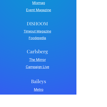
Mixmag
Event Magazine
DISHOOM
Timeout Magazine
Foodepedia
Carlsberg
The Mirror
Campaign Live
Baileys
Metro
LDN Life