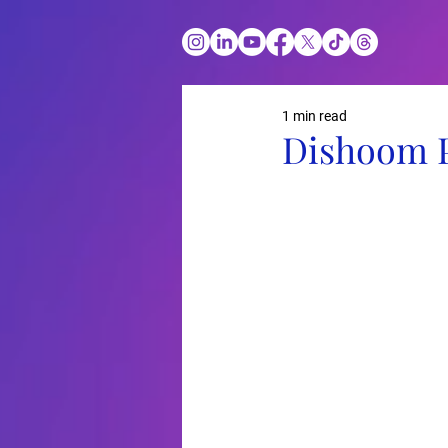
1 min read
Dishoom 