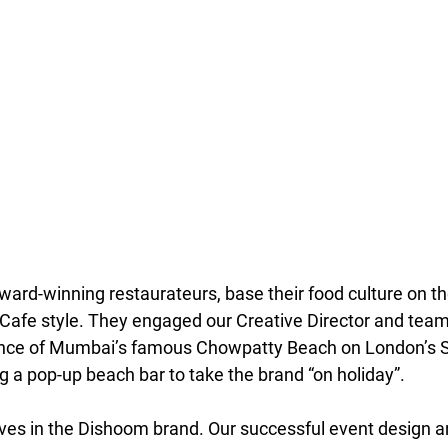
ard-winning restaurateurs, base their food culture on the
Cafe style. They engaged our Creative Director and team
ience of Mumbai’s famous Chowpatty Beach on London’s 
g a pop-up beach bar to take the brand “on holiday”.
es in the Dishoom brand. Our successful event design a