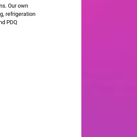
gns. Our own 
, refrigeration 
and PDQ 