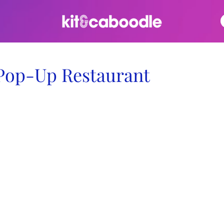
Pop-Up Restaurant