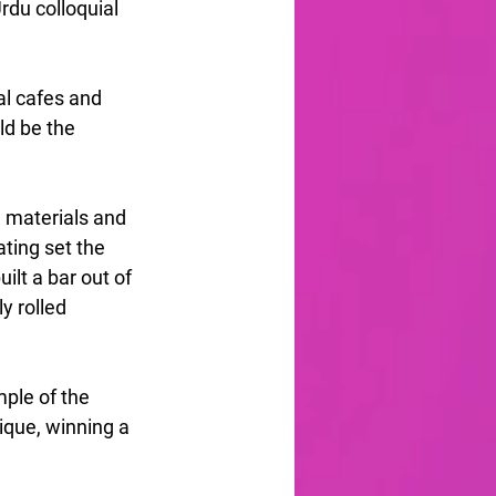
du colloquial 
al cafes and 
ld be the 
 materials and 
ating set the 
lt a bar out of 
y rolled 
ple of the 
ique, winning a 