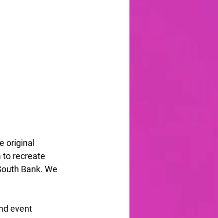
 original 
 to recreate 
South Bank. We 
nd event 