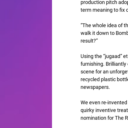
production pitch ado
term meaning to fix 
“The whole idea of th
walk it down to Bomb
result?”
Using the “jugaad” e
furnishing. Brilliantl
scene for an unforge
recycled plastic bottl
newspapers.
We even re-invented a
quirky inventive trea
nomination for The 