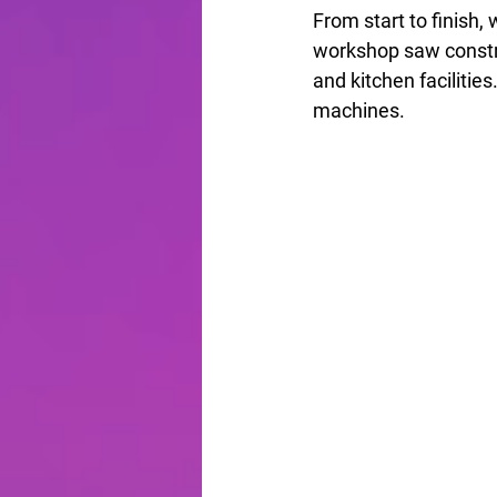
From start to finish,
workshop saw construc
and kitchen facilitie
machines.