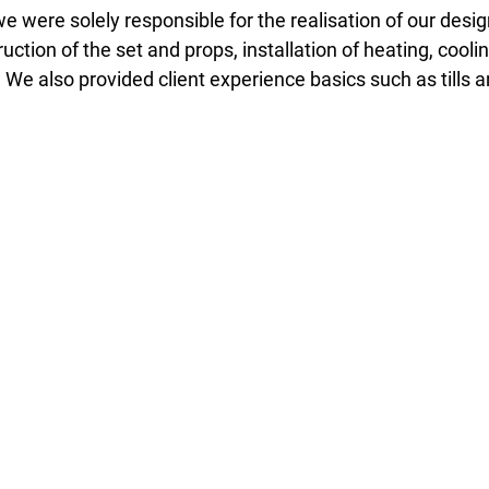
 we were solely responsible for the realisation of our desi
tion of the set and props, installation of heating, cooling
s. We also provided client experience basics such as tills 