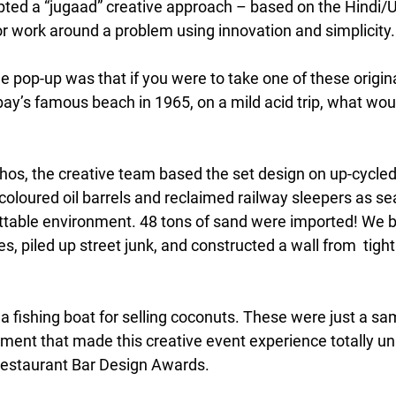
pted a “jugaad” creative approach – based on the Hindi/Ur
or work around a problem using innovation and simplicity.
e pop-up was that if you were to take one of these origin
ay’s famous beach in 1965, on a mild acid trip, what wou
thos, the creative team based the set design on up-cycled
y coloured oil barrels and reclaimed railway sleepers as se
ttable environment. 48 tons of sand were imported! We bui
es, piled up street junk, and constructed a wall from  tightl
 fishing boat for selling coconuts. These were just a sam
tment that made this creative event experience totally un
Restaurant Bar Design Awards.