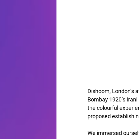
Dishoom, London’s aw
Bombay 1920’s Irani 
the colourful exper
proposed establishin
We immersed ourselv