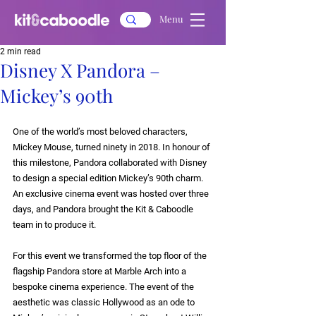
Menu
2 min read
Disney X Pandora –
Mickey’s 90th
One of the world’s most beloved characters, 
Mickey Mouse, turned ninety in 2018. In honour of 
this milestone, Pandora collaborated with Disney 
to design a special edition 
Mickey’s 90th charm
. 
An exclusive cinema event was hosted over three 
days, and Pandora brought the Kit & Caboodle 
team in to produce it.
For this event we transformed the top floor of the 
flagship Pandora store at Marble Arch into a 
bespoke cinema experience. The event of the 
aesthetic was classic Hollywood as an ode to 