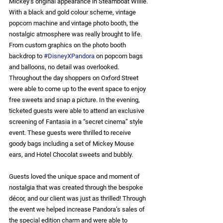
Mickey’s original appearance in Steamboat Willie. 
With a black and gold colour scheme, vintage 
popcorn machine and vintage photo booth, the 
nostalgic atmosphere was really brought to life. 
From custom graphics on the photo booth 
backdrop to 
#DisneyXPandora
 on popcorn bags 
and balloons, no detail was overlooked. 
Throughout the day shoppers on Oxford Street 
were able to come up to the event space to enjoy 
free sweets and snap a picture. In the evening, 
ticketed guests were able to attend an exclusive 
screening of Fantasia in a “secret cinema” style 
event. These guests were thrilled to receive 
goody bags including a set of Mickey Mouse 
ears, and Hotel Chocolat sweets and bubbly.
Guests loved the unique space and moment of 
nostalgia that was created through the bespoke 
décor, and our client was just as thrilled! Through 
the event we helped increase Pandora’s sales of 
the special edition charm and were able to 