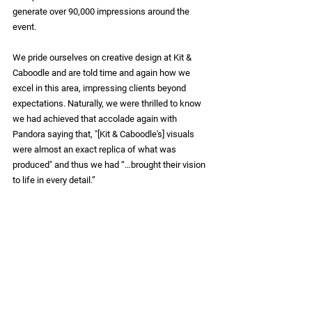
generate over 
90,000 impressions
 around the 
event.
We pride ourselves on creative design at Kit & 
Caboodle and are told time and again how we 
excel in this area, impressing clients beyond 
expectations. Naturally, we were thrilled to know 
we had achieved that accolade again with 
Pandora saying that, "[Kit & Caboodle's] visuals 
were almost an exact replica of what was 
produced" and thus we had “…brought their vision 
to life in every detail.”