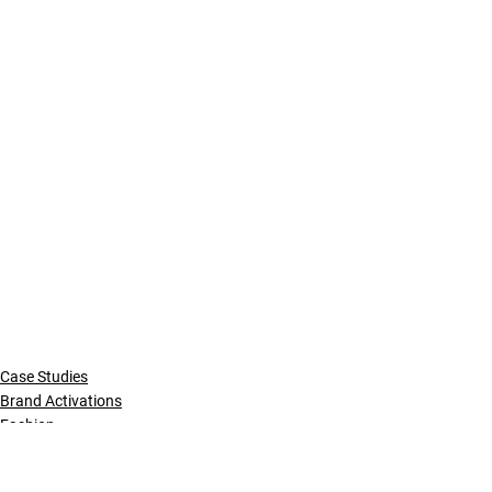
Case Studies
Brand Activations
Fashion