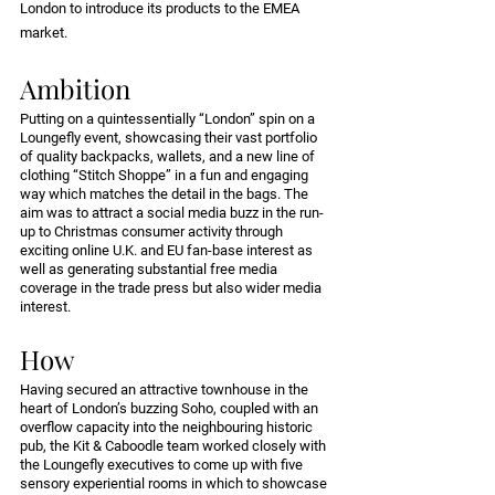
London to introduce its products to the EMEA 
market.
Ambition
Putting on a quintessentially “London” spin on a 
Loungefly event, showcasing their vast portfolio 
of quality backpacks, wallets, and a new line of 
clothing “Stitch Shoppe” in a fun and engaging 
way which matches the detail in the bags. The 
aim was to attract a social media buzz in the run-
up to Christmas consumer activity through 
exciting online U.K. and EU fan-base interest as 
well as generating substantial free media 
coverage in the trade press but also wider media 
interest.
How
Having secured an attractive townhouse in the 
heart of London’s buzzing Soho, coupled with an 
overflow capacity into the neighbouring historic 
pub, the Kit & Caboodle team worked closely with 
the Loungefly executives to come up with five 
sensory experiential rooms in which to showcase 