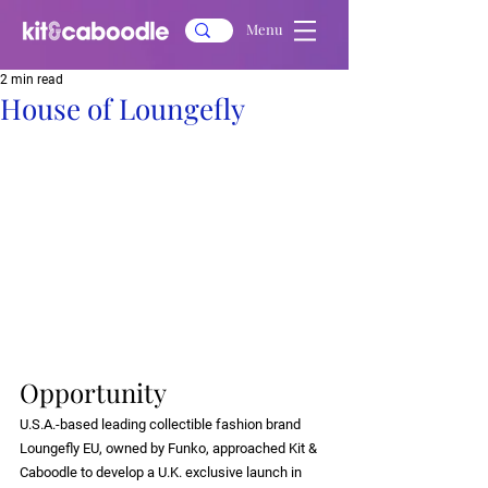
Menu
2 min read
House of Loungefly
Opportunity
U.S.A.-based leading collectible fashion brand 
Loungefly EU, owned by Funko, approached Kit & 
Caboodle to develop a U.K. exclusive launch in 