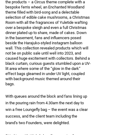
the products – a Circus theme complete with a 
bespoke ferris wheel, an Enchanted Woodland 
theme filled with bird-song and a delectable 
selection of edible cake mushrooms, a Christmas 
Room with all the fragrances of Yuletide wafting 
over a bespoke sleigh and even a full Christmas 
dinner plated up to share, made of cakes. Down 
in the basement, fans and influencers posed 
beside the Harajuko-styled instagram balloon 
wall. This collection revealed products which will 
not be on public sale until well into 2023, and 
caused huge excitement with collectors. Behind a 
black curtain, curious guests stumbled upon a UV-
lit area where some of the “glow in the dark” 
effect bags gleamed in under UV light, coupled 
with background music themed around their 
bags. 
With queues around the block and fans lining up 
in the pouring rain from 4.30am the next day to 
win a free Loungefly bag – the event was a clear 
success, and the client team including the 
brand’s two Founders, were delighted.