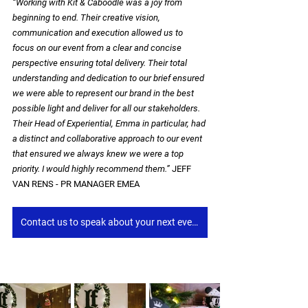
“Working with Kit & Caboodle was a joy from 
beginning to end. Their creative vision, 
communication and execution allowed us to 
focus on our event from a clear and concise 
perspective ensuring total delivery. Their total 
understanding and dedication to our brief ensured 
we were able to represent our brand in the best 
possible light and deliver for all our stakeholders. 
Their Head of Experiential, Emma in particular, had 
a distinct and collaborative approach to our event 
that ensured we always knew we were a top 
priority. I would highly recommend them.”
 JEFF 
VAN RENS - PR MANAGER EMEA
Contact us to speak about your next event