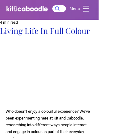
Menu
4 min read
Living Life In Full Colour
Who doesn’t enjoy a colourful experience? We’ve 
been experimenting here at Kit and Caboodle, 
researching into different ways people interact 
and engage in colour as part of their everyday 