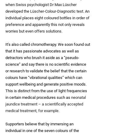
when Swiss psychologist Dr Max Lüscher 
developed the Lüscher-Colour-Diagnostic test. An 
individual places eight coloured bottles in order of 
preference and apparently this not only reveals 
worries but even offers solutions.
It’s also called chromotherapy. We soon found out 
that it has passionate advocates as well as 
detractors who brush it aside as a “pseudo-
science” and say there is no scientific evidence 
or research to validate the belief that the certain 
colours have “vibrational qualities” which can 
support wellbeing and generate positive moods. 
This is distinct from the use of light frequencies 
in certain medical procedures such as 
neonatal 
jaundice treatment – a scientifically accepted 
medical treatment, for example.  
Supporters believe that by immersing an 
individual in one of the seven colours of the 