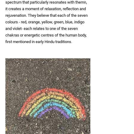
spectrum that particularly resonates with themn, 
it creates a moment of relaxation, reflection and 
rejuvenation. They believe that each of the seven 
colours - red, orange, yellow, green, blue,
 indigo 
and violet- each relates to one of the seven 
chakras or energetic centres of the human body, 
first mentioned in early Hindu traditions.