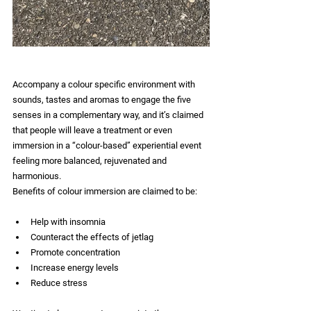
Accompany a colour specific environment with 
sounds, tastes and aromas to engage the five 
senses in a complementary way, and it’s claimed 
that people will leave a treatment or even 
immersion in a “colour-based” experiential event 
feeling more balanced, rejuvenated and 
harmonious. 
Benefits of colour immersion are claimed to be: 
Help with insomnia 
Counteract the effects of jetlag 
Promote concentration 
Increase energy levels 
Reduce stress