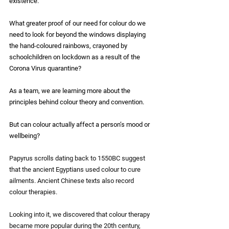
existence. 
What greater proof of our need for colour do we 
need to look for beyond the windows displaying 
the hand-coloured rainbows, crayoned by 
schoolchildren on lockdown as a result of the 
Corona Virus quarantine?
As a team, we are learning more about the 
principles behind colour theory and convention.
But can colour actually affect a person’s mood or 
wellbeing?
Papyrus scrolls dating back to 1550BC suggest 
that the ancient Egyptians used colour to cure 
ailments. Ancient Chinese texts also record 
colour therapies.
Looking into it, we discovered that colour therapy 
became more popular during the 20th century, 