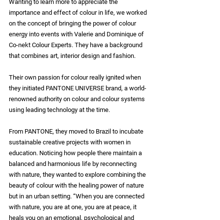
Wanting to learn more to appreciate the 
importance and effect of colour in life, we worked 
on the concept of bringing the power of colour 
energy into events with Valerie and Dominique of 
Co-nekt Colour Experts. They have a background 
that combines art, interior design and fashion.
Their own passion for colour really ignited when 
they initiated PANTONE UNIVERSE brand, a world-
renowned authority on colour and colour systems 
using leading technology at the time.
From PANTONE, they moved to Brazil to incubate 
sustainable creative projects with women in 
education. Noticing how people there maintain a 
balanced and harmonious life by reconnecting 
with nature, they wanted to explore combining the 
beauty of colour with the healing power of nature 
but in an urban setting. “When you are connected 
with nature, you are at one, you are at peace, it 
heals you on an emotional, psychological and 