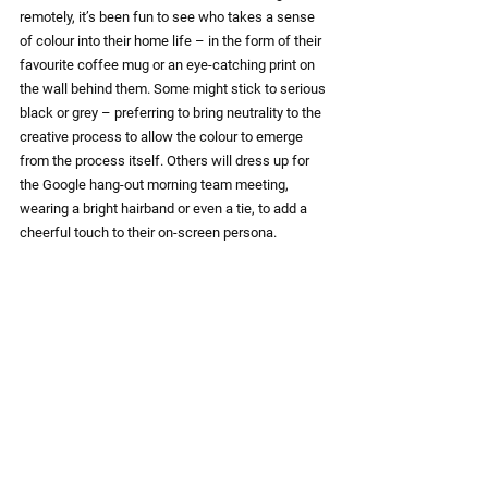
remotely, it’s been fun to see who takes a sense 
of colour into their home life – in the form of their 
favourite coffee mug or an eye-catching print on 
the wall behind them. Some might stick to serious 
black or grey – preferring to bring neutrality to the 
creative process to allow the colour to emerge 
from the process itself. Others will dress up for 
the Google hang-out morning team meeting, 
wearing a bright hairband or even a tie, to add a 
cheerful touch to their on-screen persona.
Let’s face it … we’re living life in full colour, each 
in our own way. Oh yes - and we are barmy. It’s 
official. So if you’d like us to develop a colourful 
installation for you this summer, once everything’s 
back to some kind of normal – give us a call.
“It was brilliant working with Creative Director, 
Tanya Clark and team. They took our (slightly 