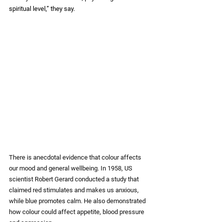
spiritual level,” they say.
There is anecdotal evidence that colour affects 
our mood and general wellbeing. In 1958, US 
scientist Robert Gerard conducted a study that 
claimed red stimulates and makes us anxious, 
while blue promotes calm. He also demonstrated 
how colour could affect appetite, blood pressure 