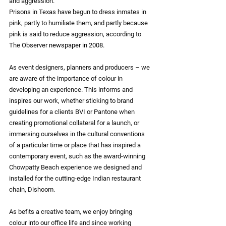
and aggression.
Prisons in Texas have begun to dress inmates in 
pink, partly to humiliate them, and partly because 
pink is said to reduce aggression, according to 
The Observer
newspaper in 2008.
As event designers, planners and producers – we 
are aware of the importance of colour in 
developing an experience. This informs and 
inspires our work, whether sticking to brand 
guidelines for a clients BVI or Pantone when 
creating promotional collateral for a launch, or 
immersing ourselves in the cultural conventions 
of a particular time or place that has inspired a 
contemporary event, such as the award-winning 
Chowpatty Beach experience we designed and 
installed for the cutting-edge Indian restaurant 
chain, Dishoom.
As befits a creative team, we enjoy bringing 
colour into our office life and since working 