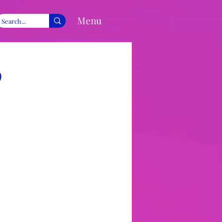
Menu
9