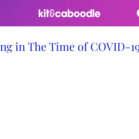
ng in The Time of COVID-1