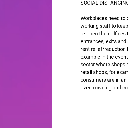
SOCIAL DISTANCIN
Workplaces need to be
working staff to kee
re-open their offices 
entrances, exits and a
rent relief/reduction 
example in the events
sector where shops h
retail shops, for exa
consumers are in an a
overcrowding and con