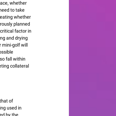
ace, whether 
need to take 
Seating whether 
orously planned 
itical factor in 
ing and drying 
 mini-golf will 
ossible 
 fall within 
ing collateral 
hat of 
ing used in 
ed by the 