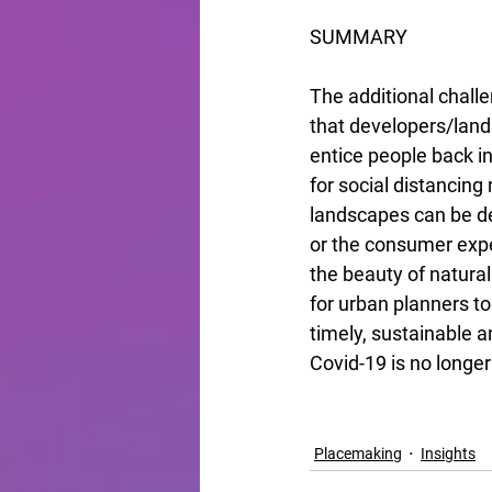
SUMMARY
The additional chall
that developers/landl
entice people back int
for social distancing
landscapes can be de
or the consumer expe
the beauty of natura
for urban planners t
timely, sustainable a
Covid-19 is no longe
Placemaking
Insights