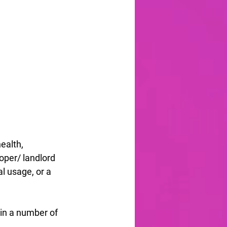
alth, 
oper/ landlord 
l usage, or a 
in a number of 