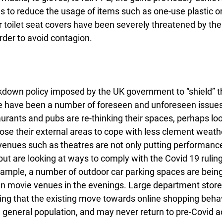
s to reduce the usage of items such as one-use plastic or
er toilet seat covers have been severely threatened by the 
rder to avoid contagion.
ockdown policy imposed by the UK government to “shield” t
e have been a number of foreseen and unforeseen issues.
urants and pubs are re-thinking their spaces, perhaps lo
ose their external areas to cope with less clement weather
venues such as theatres are not only putting performance
but are looking at ways to comply with the Covid 19 rulings
xample, a number of outdoor car parking spaces are bein
e-in movie venues in the evenings. Large department store
ng that the existing move towards online shopping beha
general population, and may never return to pre-Covid ac