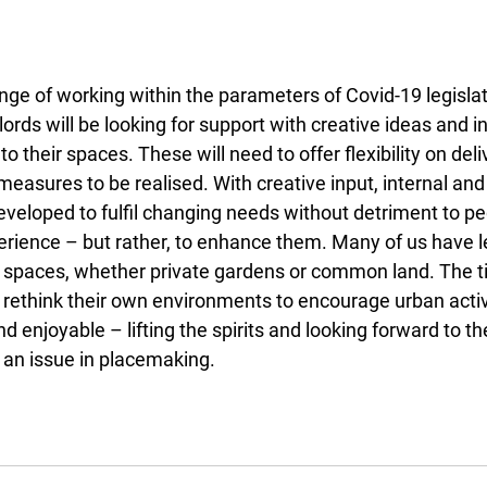
enge of working within the parameters of Covid-19 legisla
ords will be looking for support with creative ideas and in
o their spaces. These will need to offer flexibility on del
 measures to be realised. With creative input, internal and
veloped to fulfil changing needs without detriment to ped
rience – but rather, to enhance them. Many of us have l
l spaces, whether private gardens or common land. The 
o rethink their own environments to encourage urban activ
nd enjoyable – lifting the spirits and looking forward to t
r an issue in placemaking.