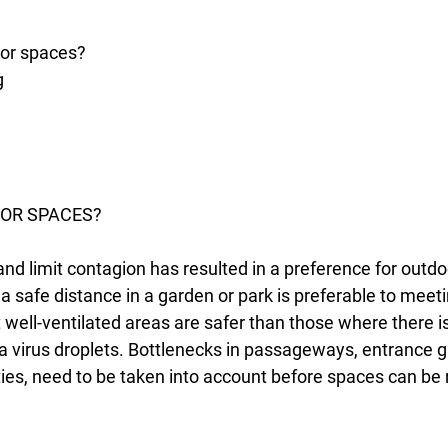
oor spaces?
g
OR SPACES?
and limit contagion has resulted in a preference for outd
t a safe distance in a garden or park is preferable to meet
ell-ventilated areas are safer than those where there is
na virus droplets. Bottlenecks in passageways, entrance 
lities, need to be taken into account before spaces can be