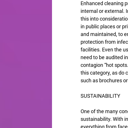
Enhanced cleaning pr
internal or external.
this into considerat
in public places or p
and maintained, to en
protection from infec
facilities. Even the u
need to be audited in
contagion “hot spots.
this category, as do
such as brochures or 
SUSTAINABILITY
One of the many conc
sustainability. With 
everything from face 