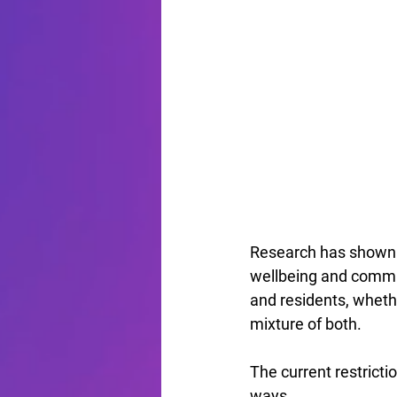
Research has shown 
wellbeing and communi
and residents, whethe
mixture of both.
The current restrict
ways.