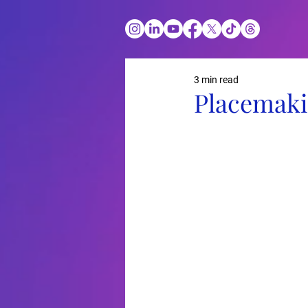
3 min read
Placemaki