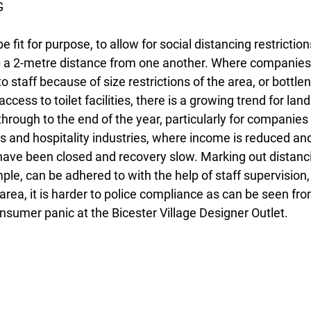
G
 fit for purpose, to allow for social distancing restrictio
p a 2-metre distance from one another. Where companies 
to staff because of size restrictions of the area, or bottlen
ccess to toilet facilities, there is a growing trend for land
through to the end of the year, particularly for companies h
 and hospitality industries, where income is reduced and 
ave been closed and recovery slow. Marking out distanci
mple, can be adhered to with the help of staff supervision,
rea, it is harder to police compliance as can be seen fro
sumer panic at the Bicester Village Designer Outlet.