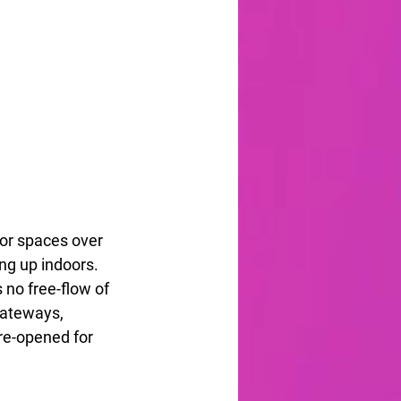
oor spaces over 
ing up indoors. 
 no free-flow of 
gateways, 
 re-opened for 