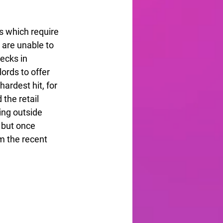
ns which require 
are unable to 
ecks in 
lords to offer 
ardest hit, for 
the retail 
ng outside 
 but once 
m the recent 