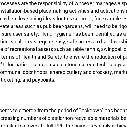
ocesses are the responsibility of whoever manages a sp
 Installation-based placemaking activities and activations 
ion when developing ideas for this summer, for example. 
rivate areas such as pub beer-gardens, will need to be rig
sure user safety. Hand hygiene has been identified as a cr
tion, so all areas require easy, safe access to hand-wash
se of recreational assets such as table tennis, swingball or
 terms of Health and Safety, to ensure the reduction of p
” Information points based on touchscreen technology also
 communal door knobs, shared cutlery and crockery, market
ticketing, and paypoints.
erns to emerge from the period of “lockdown” has been t
increasing numbers of plastic/non-recyclable materials be
masks, to gloves, to full PPE, the gains previously achiev