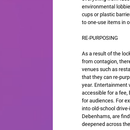
environmental lobbie
cups or plastic barri
to one-use items in o
RE-PURPOSING
As a result of the l
from contagion, ther
venues such as resta
that they can re-purp
year. Entertainment 
accessible for a fee, 
for audiences. For e
into old-school driv
Debenhams, are findi
deepened across the 