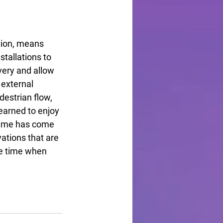
tion, means 
stallations to 
ivery and allow 
 external 
estrian flow, 
earned to enjoy 
time has come 
ations that are 
he time when 