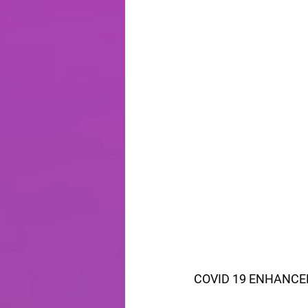
COVID 19 ENHANCE