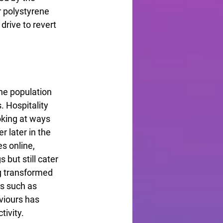
 polystyrene 
drive to revert 
he population 
 Hospitality 
oking at ways 
 later in the 
s online, 
 but still cater 
g transformed 
s such as 
viours has 
tivity.