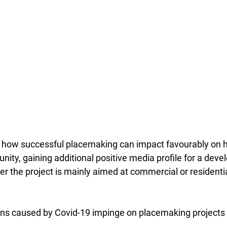
how successful placemaking can impact favourably on he
ty, gaining additional positive media profile for a devel
r the project is mainly aimed at commercial or residentia
ions caused by Covid-19 impinge on placemaking projects 