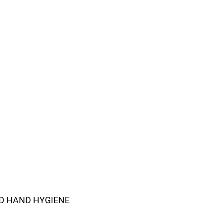
D HAND HYGIENE