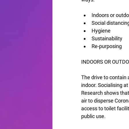
Indoors or outd
Social distancin
Hygiene
Sustainability
Re-purposing
INDOORS OR OUTDO
The drive to contain 
indoor. Socialising a
Research shows that w
air to disperse Coro
access to toilet faci
public use.