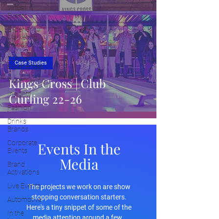
Virtual
Events
Experiential
Marketing
Trends
Cultural
Case Studies
Experiences
Kings Cross | Club
Placemaking
Insights
Curling 22-26
Fashion
Drinks
Brands
Corporate
Events In the
Events
Media
Brand
Activations
Live Events
The projects we work on are show
stopping conversation starters.
Automotive
Here's a tiny snippet of some of the
In the
media attention around a few.