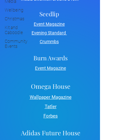
Media
Wellbeing
Seedlip
Christmas
Event Magazine
Kit and
Caboodle
Evening Standard
Community
Crummbs
Events
Burn Awards
Event Magazine
Omega House
Wallpaper Magazine
Tatler
Forbes
Adidas Future House