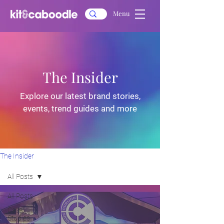
Menu
The Insider
Explore our latest brand stories,
events, trend guides and more
The Insider
All Posts
All Posts
Case
Studies