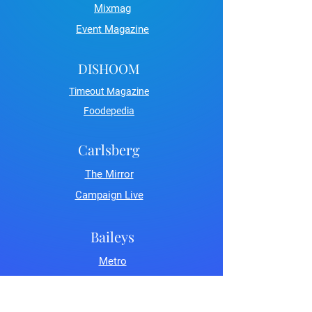
Mixmag
Event Magazine
DISHOOM
Timeout Magazine
Foodepedia
Carlsberg
The Mirror
Campaign Live
Baileys
Metro
LDN Life