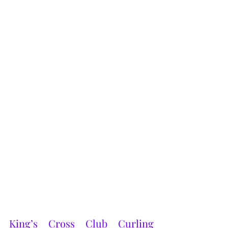
King’s Cross Club Curling 