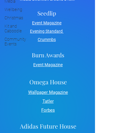
Media
Wellbeing
Seedlip
Christmas
Event Magazine
Kit and
Caboodle
Evening Standard
Community
Crummbs
Events
Burn Awards
Event Magazine
Omega House
Wallpaper Magazine
Tatler
Forbes
Adidas Future House