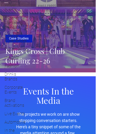
Virtual
Events
Experiential
Marketing
Trends
Cultural
Case Studies
Experiences
Kings Cross | Club
Placemaking
Insights
Curling 22-26
Fashion
Drinks
Brands
Corporate
Events In the
Events
Media
Brand
Activations
Live Events
The projects we work on are show
stopping conversation starters.
Automotive
Here's a tiny snippet of some of the
In the
media attention around a few.