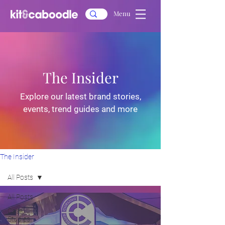
Menu
The Insider
Explore our latest brand stories,
events, trend guides and more
The Insider
All Posts
All Posts
Case
Studies