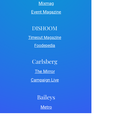
Mixmag
Event Magazine
DISHOOM
Timeout Magazine
Foodepedia
Carlsberg
The Mirror
Campaign Live
Baileys
Metro
LDN Life