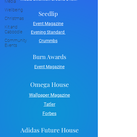
Media
Wellbeing
Seedlip
Christmas
Event Magazine
Kit and
Caboodle
Evening Standard
Community
Crummbs
Events
Burn Awards
Event Magazine
Omega House
Wallpaper Magazine
Tatler
Forbes
Adidas Future House