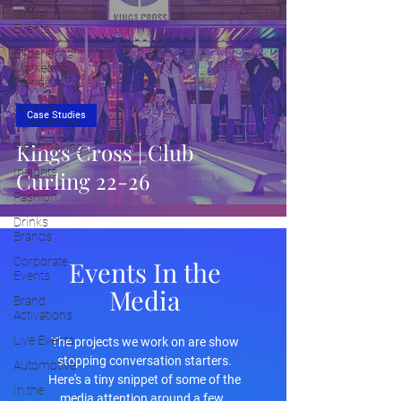
Virtual
Events
Experiential
Marketing
Trends
Cultural
Case Studies
Experiences
Kings Cross | Club
Placemaking
Insights
Curling 22-26
Fashion
Drinks
Brands
Corporate
Events In the
Events
Media
Brand
Activations
Live Events
The projects we work on are show
stopping conversation starters.
Automotive
Here's a tiny snippet of some of the
In the
media attention around a few.