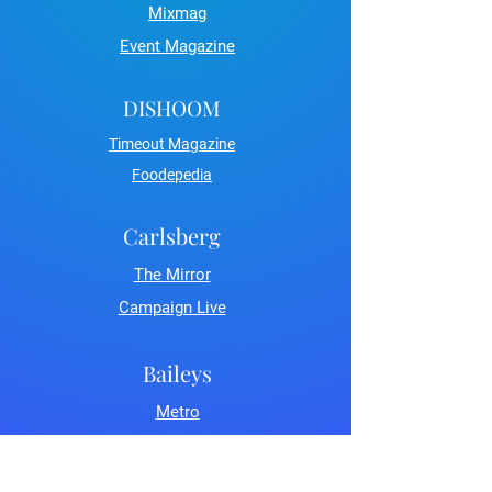
Mixmag
Event Magazine
DISHOOM
Timeout Magazine
Foodepedia
Carlsberg
The Mirror
Campaign Live
Baileys
Metro
LDN Life