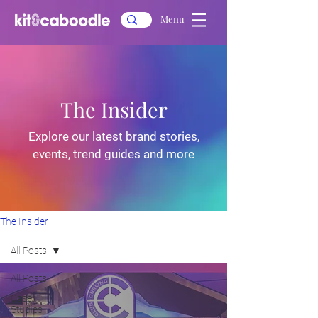
Menu
The Insider
Explore our latest brand stories,
events, trend guides and more
The Insider
All Posts
All Posts
Case
Studies