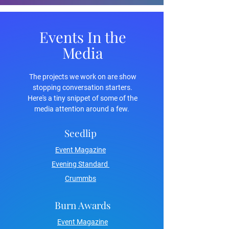
Events In the
Media
The projects we work on are show
stopping conversation starters.
Here's a tiny snippet of some of the
media attention around a few.
Seedlip
Event Magazine
Evening Standard
Crummbs
Burn Awards
Event Magazine