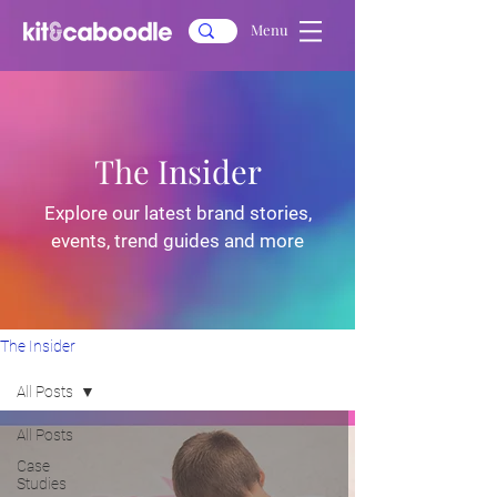
Menu
The Insider
Explore our latest brand stories,
events, trend guides and more
The Insider
All Posts
All Posts
Case
Studies