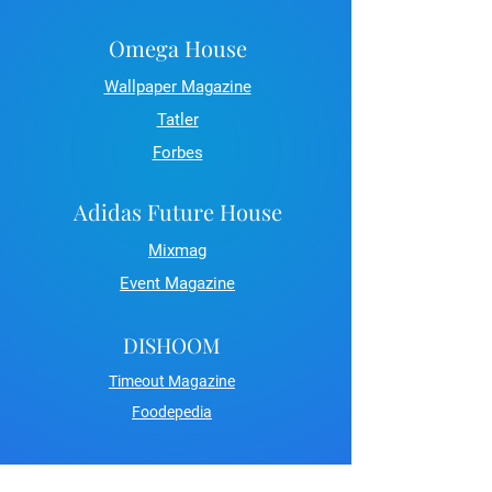
Omega House
Wallpaper Magazine
Tatler
Forbes
Adidas Future House
Mixmag
Event Magazine
DISHOOM
Timeout Magazine
Foodepedia
Carlsberg