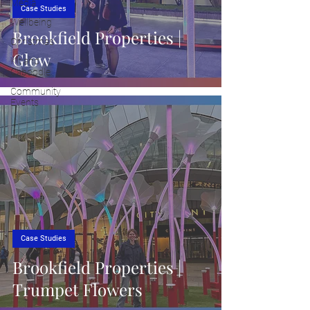
Media
Case Studies
Wellbeing
Brookfield Properties |
Christmas
Glow
Kit and
Caboodle
Community
Events
Case Studies
Brookfield Properties |
Trumpet Flowers