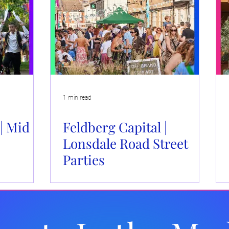
Events
Brand Activations
Live Events
Automotiv
 Caboodle
Community Events
1 min read
| Mid
Feldberg Capital |
Lonsdale Road Street
Parties