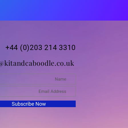
+44 (0)203 214 3310
@kitandcaboodle.co.uk
Subscribe Now