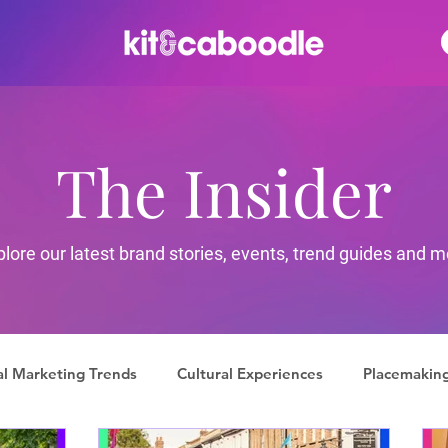
The Insider
plore our latest brand stories, events, trend guides and m
al Marketing Trends
Cultural Experiences
Placemakin