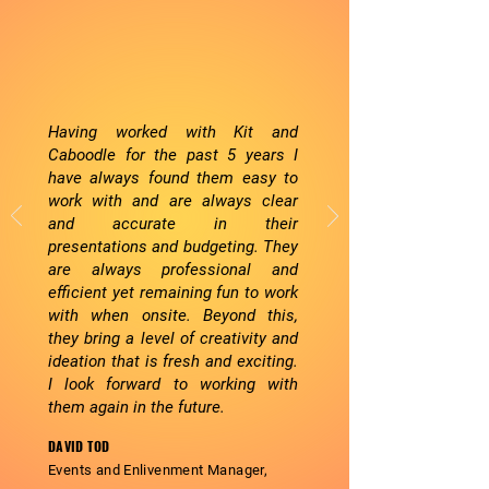
Having worked with Kit and
Caboodle for the past 5 years I
have always found them easy to
work with and are always clear
and accurate in their
presentations and budgeting. They
are always professional and
efficient yet remaining fun to work
with when onsite. Beyond this,
they bring a level of creativity and
ideation that is fresh and exciting.
I look forward to working with
them again in the future.
DAVID TOD
Events and
Enlivenment
Manager,