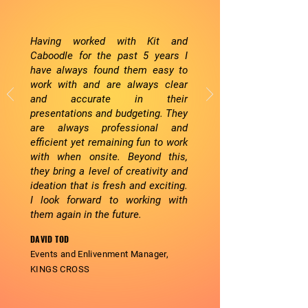
Having worked with Kit and
Caboodle for the past 5 years I
have always found them easy to
work with and are always clear
and accurate in their
presentations and budgeting. They
are always professional and
efficient yet remaining fun to work
with when onsite. Beyond this,
they bring a level of creativity and
ideation that is fresh and exciting.
I look forward to working with
them again in the future.
DAVID TOD
Events and
Enlivenment
Manager,
KINGS CROSS