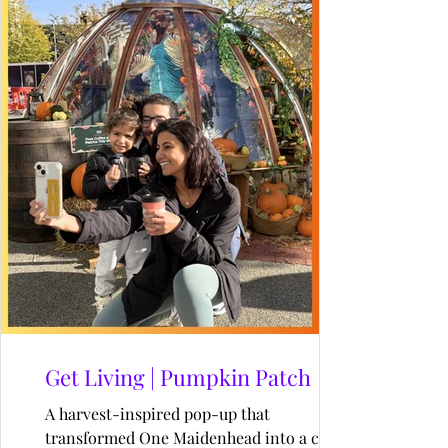
Get Living | Pumpkin Patch
A harvest-inspired pop-up that
transformed One Maidenhead into a cosy