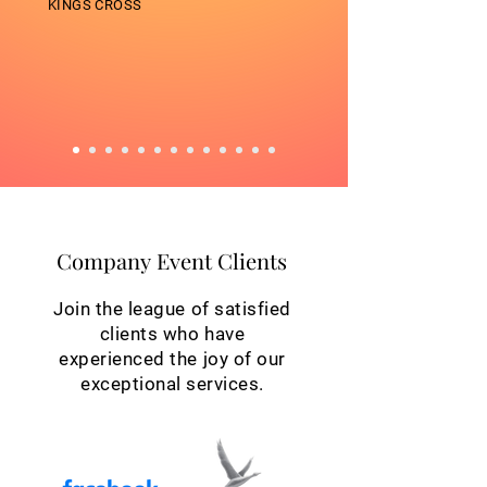
KINGS CROSS
Company Event Clients
Company Event Clients
Join the league of satisfied
clients who have
experienced the joy of our
exceptional services.