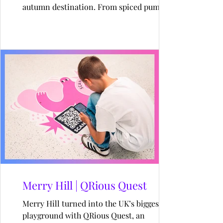
autumn destination. From spiced pumpkin
matcha lattes to a pumpkin-lined path, the
queue wrapped around the dome all day.
Merry Hill | QRious Quest
Merry Hill turned into the UK’s biggest AR
playground with QRious Quest, an