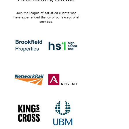
Join the league of satisfied clients who
have experienced the joy of our exceptional
services.