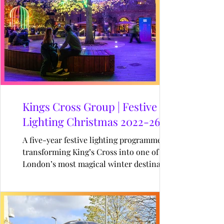
Kings Cross Group | Festive
Lighting Christmas 2022-26
A five-year festive lighting programme
transforming King’s Cross into one of
London’s most magical winter destinations
through immersive installations,
illuminated wayfinding, and landmark
Christmas moments.