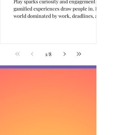
Play sparks curiosity and engagement—
gamified experiences draw people in. In a
world dominated by work, deadlines, and
constant...
1
/
8