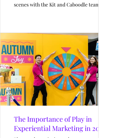
scenes with the Kit and Caboodle team at
King’s Cross and experience a day in the life
of an event producer. From early site
checks to coordinating builds, managing
crew, and finessing every detail—discover
how our producers create unforgettable
experiences that connect people, places,
and brands.
The Importance of Play in
Experiential Marketing in 2025