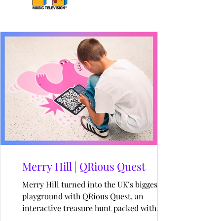
Merry Hill | QRious Quest
Merry Hill turned into the UK’s biggest AR
playground with QRious Quest, an
interactive treasure hunt packed with
nostalgia, surprises and digital magic. From