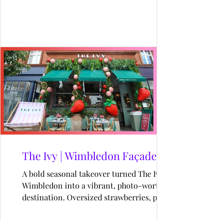
pixel walls to prize drops, this gamified
adventure drew thousands into a world
where every QR scan unlocked joy.
The Ivy | Wimbledon Façade
A bold seasonal takeover turned The Ivy
Wimbledon into a vibrant, photo-worthy
destination. Oversized strawberries, pink
tennis balls, and playful props brought a