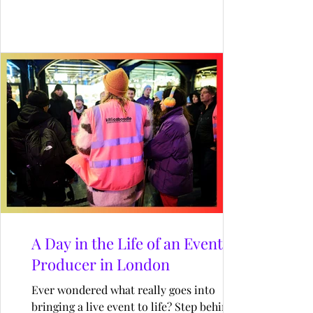
fresh spin to the restaurant’s exterior,
drawing in diners and passers-by alike.
Designed by Kit and Caboodle, this joyful
installation celebrated the spirit of
Wimbledon with a creative twist on
summer fun.
A Day in the Life of an Event
Producer in London
Ever wondered what really goes into
bringing a live event to life? Step behind the