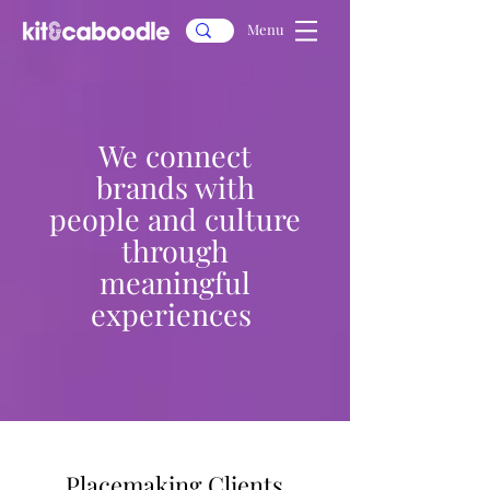
Menu
We connect
brands with
people and culture
through
meaningful
experiences
Placemaking Clients
Placemaking Clients