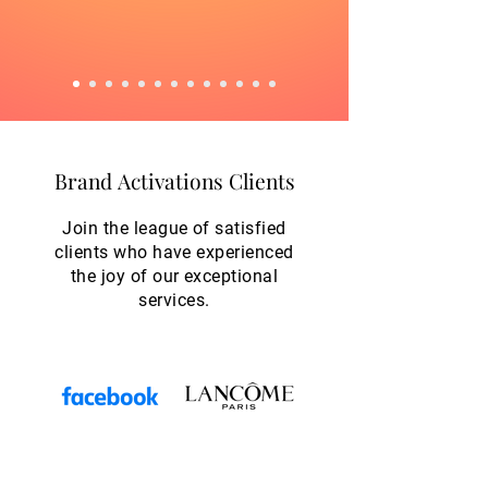
Brand Activations Clients
Brand Activations Clients
Join the league of satisfied
clients who have experienced
the joy of our exceptional
services.