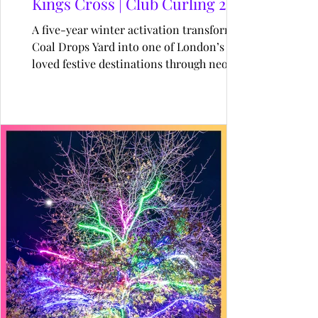
Kings Cross | Club Curling 22-26
A five-year winter activation transforming
Coal Drops Yard into one of London’s most
loved festive destinations through neon-lit
curling, immersive hospitality, and
unforgettable seasonal experiences.