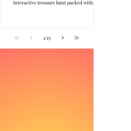
interactive treasure hunt packed with
nostalgia, surprises and digital magic. From
pixel walls to prize drops, this gamified
adventure drew thousands into a world
where every QR scan unlocked joy.
1
/
15